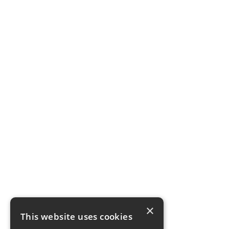
×
This website uses cookies