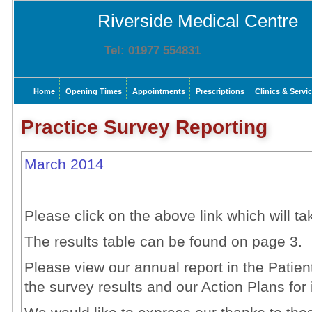
Riverside Medical Centre
Tel: 01977 554831
Home
Opening Times
Appointments
Prescriptions
Clinics & Servi
Practice Survey Reporting
March 2014
Please click on the above link which will ta
The results table can be found on page 3.
Please view our annual report in the Patien
the survey results and our Action Plans fo