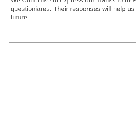
We would like to express our thanks to tho
questioniares. Their responses will help us
future.