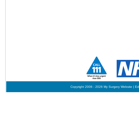
Copyright 2006 - 2026 My Surgery Website
|
Ed