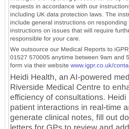
requests in accordance with our instruction
including UK data protection laws. The ins
include general instructions on responding 
instructions on issues that will require furt
responsible for your care.
We outsource our Medical Reports to iGPR 
01527 570005 anytime between 9am and 5
form via their website
www.igpr.co.uk/conta
Heidi Health, an AI-powered medi
Riverside Medical Centre to enh
efficiency of consultations. Heidi
patient interactions in real-time 
generate clinical notes, fill out 
letters for GPs to review and add