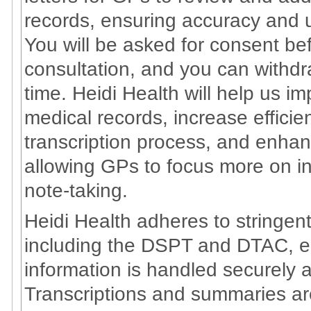
records, ensuring accuracy and u
You will be asked for consent bef
consultation, and you can withd
time. Heidi Health will help us i
medical records, increase effici
transcription process, and enhan
allowing GPs to focus more on in
note-taking.
Heidi Health adheres to stringe
including the DSPT and DTAC, en
information is handled securely a
Transcriptions and summaries a