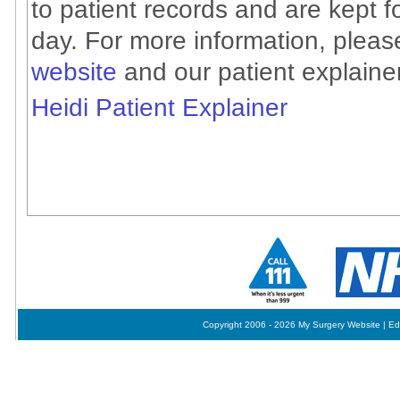
to patient records and are kept f
day. For more information, plea
website
and our patient explainer
Heidi Patient Explainer
Copyright 2006 - 2026 My Surgery Website
|
Ed