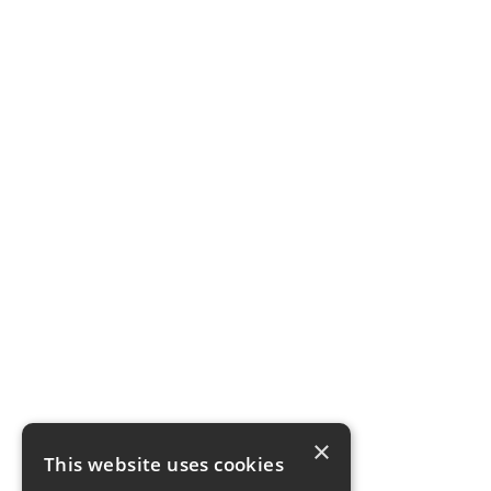
×
This website uses cookies