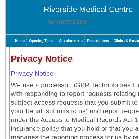
Riverside Medical Centre
Tel: 01977 554831
Home
Opening Times
Appointments
Prescriptions
Clinics & Servi
Privacy Notice
Privacy Notice
We use a processor, iGPR Technologies Limi
with responding to report requests relating 
subject access requests that you submit to
your behalf submits to us) and report reque
under the Access to Medical Records Act 198
insurance policy that you hold or that you a
manages the reporting process for us by r