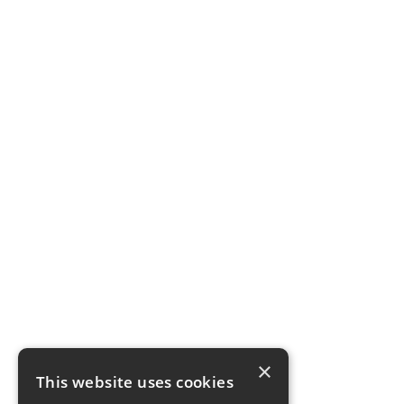
×
This website uses cookies