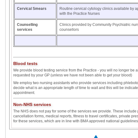
Cervical Smears
Routine cervical cytology clinics available by 
with the Practice Nurses
Counselling
Clinics provided by Community Psychiatric nu
services
counsellors
Blood tests
We provide blood testing service from the Practice - you will no longer be ab
requested by your GP (unless we have not been able to get your blood)
We employ two nursing assistants who provide services including phlebotomy
decide what is an appropriate length of time to wait and this will be indicate
appointment.
Non-NHS services
The NHS does not pay for some of the services we provide. These include p
cancellation forms, medical reports, fitness to travel certificates, private p
for these services, which are in line with BMA approved national guidelines,