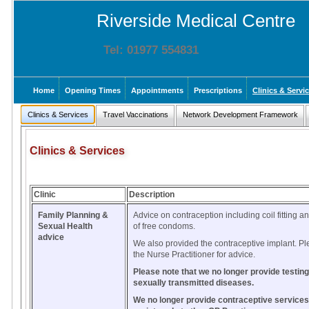
Riverside Medical Centre
Tel: 01977 554831
Home
Opening Times
Appointments
Prescriptions
Clinics & Servi
Clinics & Services
Travel Vaccinations
Network Development Framework
Clinics & Services
Clinic
Description
Family Planning &
Advice on contraception including coil fitting a
Sexual Health
of free condoms.
advice
We also provided the contraceptive implant. P
the Nurse Practitioner for advice.
Please note that we no longer provide testing
sexually transmitted diseases.
We no longer provide contraceptive services 