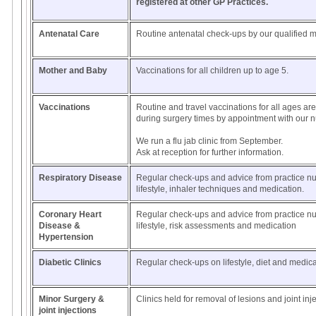
registered at other GP Practices.
Antenatal Care
Routine antenatal check-ups by our qualified m
Mother and Baby
Vaccinations for all children up to age 5.
Vaccinations
Routine and travel vaccinations for all ages are
during surgery times by appointment with our n
We run a flu jab clinic from September.
Ask at reception for further information.
Respiratory Disease
Regular check-ups and advice from practice n
lifestyle, inhaler techniques and medication.
Coronary Heart
Regular check-ups and advice from practice n
Disease &
lifestyle, risk assessments and medication
Hypertension
Diabetic Clinics
Regular check-ups on lifestyle, diet and medic
Minor Surgery &
Clinics held for removal of lesions and joint inj
joint injections