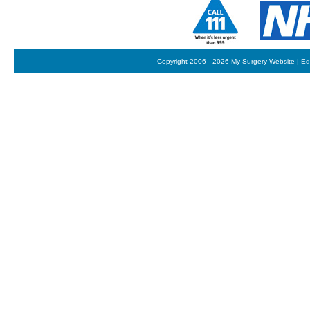
Copyright 2006 - 2026 My Surgery Website
|
Ed