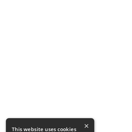
×
This website uses cookies