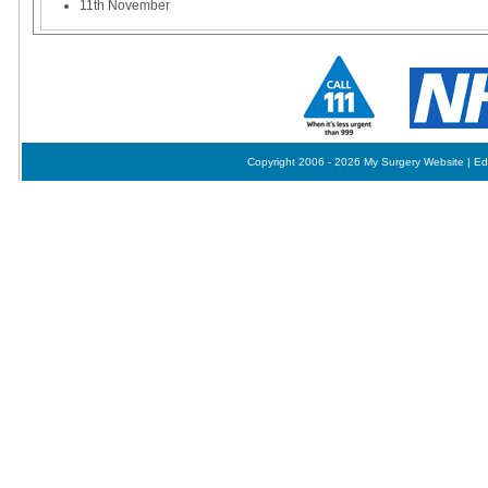
11th November
Copyright 2006 - 2026 My Surgery Website
|
Ed