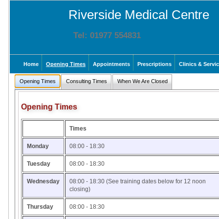
Riverside Medical Centre
Tel: 01977 554831
Home
Opening Times
Appointments
Prescriptions
Clinics & Servi
Opening Times
Consulting Times
When We Are Closed
Opening Times
Times
Monday
08:00 - 18:30
Tuesday
08:00 - 18:30
Wednesday
08:00 - 18:30 (See training dates below for 12 noon
closing)
Thursday
08:00 - 18:30