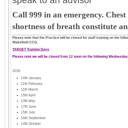
Call 999 in an emergency. Chest 
shortness of breath constitute a
Please note that the Practice will be closed for staff training on the fo
Wakefield CCG.
TARGET Training Days
Please note we will be closed from 12 noon on the following Wednesday
2026
14th January
11th February
11th March
15th April
13th May
17th June
15th July
16th September
14th October