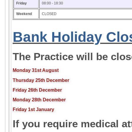
Friday
08:00 - 18:30
Weekend
CLOSED
Bank Holiday Clo
The Practice will be clo
Monday 31st August
Thursday 25th December
Friday 26th December
Monday 28th December
Friday 1st January
If you require medical a