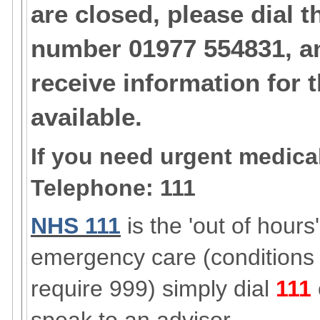
are closed, please dial t
number 01977 554831, an
receive information for 
available.
If you need urgent medical
Telephone: 111
NHS 111
is the 'out of hours
emergency care (conditions
require 999) simply dial
111
speak to an advisor