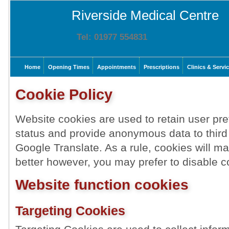
Riverside Medical Centre
Tel: 01977 554831
Home
Opening Times
Appointments
Prescriptions
Clinics & Servi
Cookie Policy
Website cookies are used to retain user pre
status and provide anonymous data to third
Google Translate. As a rule, cookies will 
better however, you may prefer to disable co
Website function cookies
Targeting Cookies