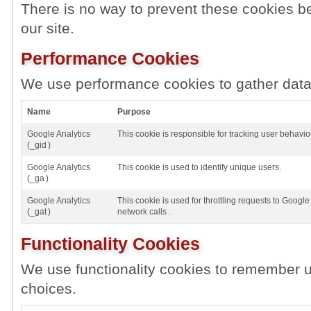
There is no way to prevent these cookies be
our site.
Performance Cookies
We use performance cookies to gather data 
Name
Purpose
Google Analytics
This cookie is responsible for tracking user behavio
(_gid )
Google Analytics
This cookie is used to identify unique users.
(_ga )
Google Analytics
This cookie is used for throttling requests to Google 
(_gat )
network calls .
Functionality Cookies
We use functionality cookies to remember u
choices.