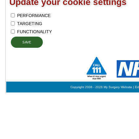
Update your cookie settings
PERFORMANCE
TARGETING
FUNCTIONALITY
SAVE
Copyright 2006 - 2026 My Surgery Website
|
Ed