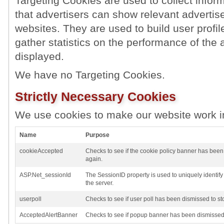
Targeting Cookies are used to collect inform
that advertisers can show relevant advertise
websites. They are used to build user profil
gather statistics on the performance of the 
displayed.
We have no Targeting Cookies.
Strictly Necessary Cookies
We use cookies to make our website work i
Name
Purpose
cookieAccepted
Checks to see if the cookie policy banner has been
again.
ASP.Net_sessionId
The SessionID property is used to uniquely identif
the server.
userpoll
Checks to see if user poll has been dismissed to st
AcceptedAlertBanner
Checks to see if popup banner has been dismissed 