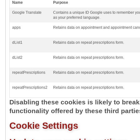
Name
Purpose
Google Translate
Contains a unique ID Google uses to remember you
as your preferred language.
apps
Retains data on appointment and appointment cance
dList1
Retains data on repeat prescriptions form.
dList2
Retains data on repeat prescriptions form.
repeatPrescriptions
Retains data on repeat prescriptions form.
repeatPrescriptions2
Retains data on repeat prescriptions form.
Disabling these cookies is likely to brea
functionality offered by these third partie
Cookie Settings