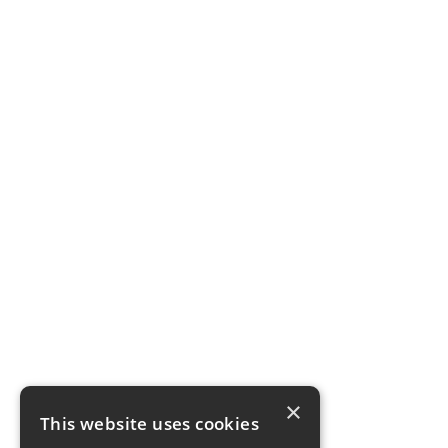
×
This website uses cookies