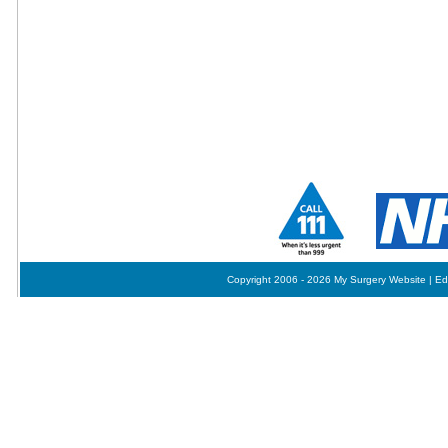
Copyright 2006 - 2026 My Surgery Website
|
Ed