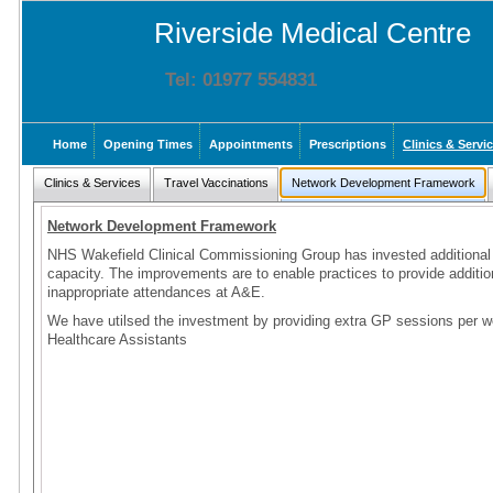
Riverside Medical Centre
Tel: 01977 554831
Home
Opening Times
Appointments
Prescriptions
Clinics & Servi
Clinics & Services
Travel Vaccinations
Network Development Framework
Network Development Framework
NHS Wakefield Clinical Commissioning Group has invested additional 
capacity. The improvements are to enable practices to provide addition
inappropriate attendances at A&E.
We have utilsed the investment by providing extra GP sessions per w
Healthcare Assistants