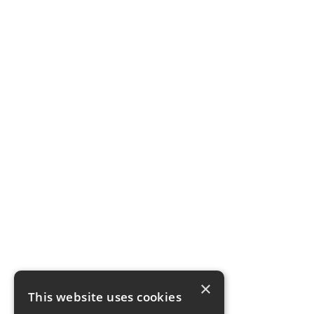
×
This website uses cookies