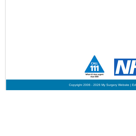
Copyright 2006 - 2026 My Surgery Website
|
Ed