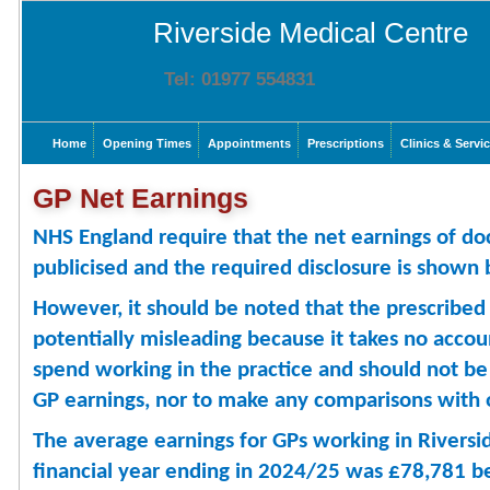
Riverside Medical Centre
Tel: 01977 554831
Home
Opening Times
Appointments
Prescriptions
Clinics & Servi
GP Net Earnings
NHS England require that the net earnings of doc
publicised and the required disclosure is shown
However, it should be noted that the prescribed 
potentially misleading because it takes no acco
spend working in the practice and should not b
GP earnings, nor to make any comparisons with o
The average earnings for GPs working in Riversid
financial year ending in 2024/25 was £78,781 b