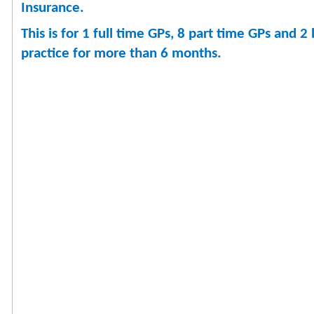
Insurance.
This is for 1 full time GPs, 8 part time GPs and
practice for more than 6 months.