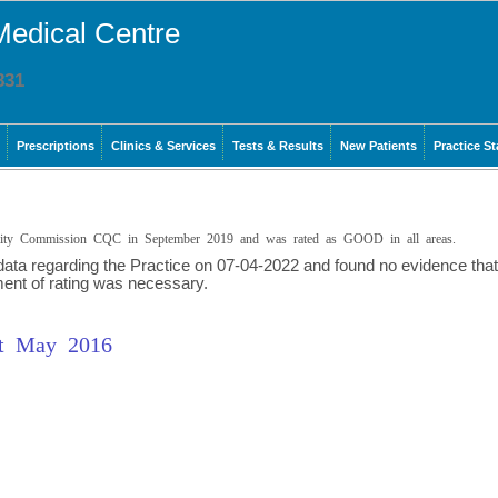
Medical Centre
831
Prescriptions
Clinics & Services
Tests & Results
New Patients
Practice St
ality Commission CQC in September 2019 and was rated as GOOD in all areas.
 data regarding the Practice on 07-04-2022 and found no evidence that
ment of rating was necessary.
rt May 2016