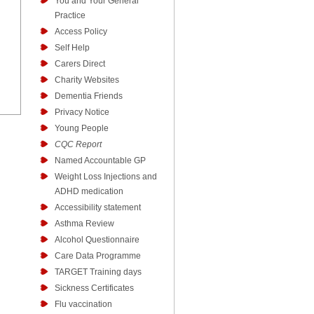
You and Your General
Practice
Access Policy
Self Help
Carers Direct
Charity Websites
Dementia Friends
Privacy Notice
Young People
CQC Report
Named Accountable GP
Weight Loss Injections and
ADHD medication
Accessibility statement
Asthma Review
Alcohol Questionnaire
Care Data Programme
TARGET Training days
Sickness Certificates
Flu vaccination