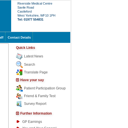
Riverside Medical Centre
Savile Road
Castleford
West Yorkshire, WF10 1PH
Tel: 01977 554831
aff
Contact Details
Quick Links
Latest News
Search
Translate Page
Have your say
Patient Participation Group
Friend & Family Test
Survey Report
Further Information
GP Earnings