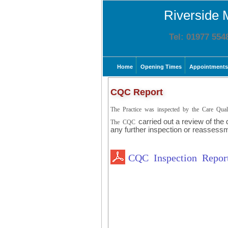
Riverside 
Tel: 01977 554
Home
Opening Times
Appointments
CQC Report
The Practice was inspected by the Care Qu
carried out a review of the
The CQC
any further inspection or reassess
CQC Inspection Repo