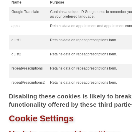
Name
Purpose
Google Translate
Contains a unique ID Google uses to remember you
as your preferred language.
apps
Retains data on appointment and appointment cance
dList1
Retains data on repeat prescriptions form.
dList2
Retains data on repeat prescriptions form.
repeatPrescriptions
Retains data on repeat prescriptions form.
repeatPrescriptions2
Retains data on repeat prescriptions form.
Disabling these cookies is likely to brea
functionality offered by these third partie
Cookie Settings