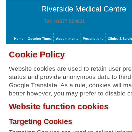
Riverside Medical Centre
Tel: 01977 554831
Home
Opening Times
Appointments
Prescriptions
Clinics & Servi
Cookie Policy
Website cookies are used to retain user pre
status and provide anonymous data to third
Google Translate. As a rule, cookies will 
better however, you may prefer to disable co
Website function cookies
Targeting Cookies