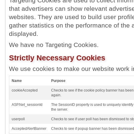
Targeting Cookies are used to collect inform
that advertisers can show relevant advertise
websites. They are used to build user profil
gather statistics on the performance of the 
displayed.
We have no Targeting Cookies.
Strictly Necessary Cookies
We use cookies to make our website work i
Name
Purpose
cookieAccepted
Checks to see if the cookie policy banner has been
again.
ASP.Net_sessionId
The SessionID property is used to uniquely identif
the server.
userpoll
Checks to see if user poll has been dismissed to st
AcceptedAlertBanner
Checks to see if popup banner has been dismissed 