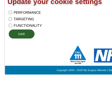
Update your cookie settings
PERFORMANCE
TARGETING
FUNCTIONALITY
SAVE
Copyright 2006 - 2026 My Surgery Website
|
Ed