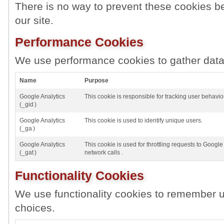
There is no way to prevent these cookies be
our site.
Performance Cookies
We use performance cookies to gather data 
Name
Purpose
Google Analytics
This cookie is responsible for tracking user behavio
(_gid )
Google Analytics
This cookie is used to identify unique users.
(_ga )
Google Analytics
This cookie is used for throttling requests to Google 
(_gat )
network calls .
Functionality Cookies
We use functionality cookies to remember u
choices.