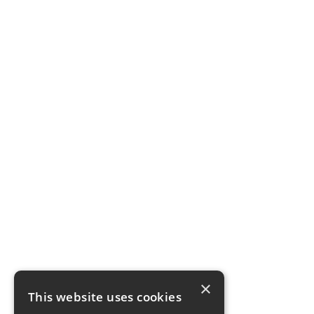
×
This website uses cookies