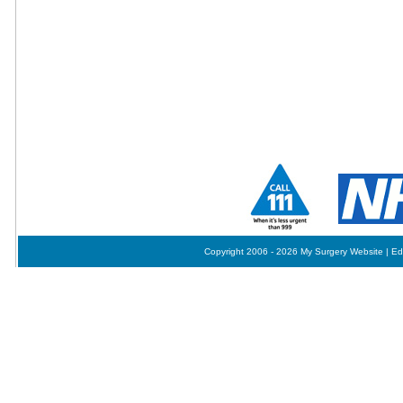
Copyright 2006 - 2026 My Surgery Website
|
Ed