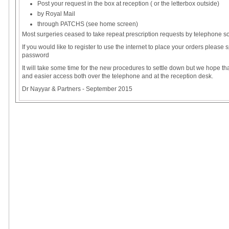
Post your request in the box at reception ( or the letterbox outside)
by Royal Mail
through PATCHS (see home screen)
Most surgeries ceased to take repeat prescription requests by telephone 
If you would like to register to use the internet to place your orders please
password
It will take some time for the new procedures to settle down but we hope tha
and easier access both over the telephone and at the reception desk.
Dr Nayyar & Partners - September 2015