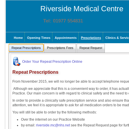
Riverside Medical Centre
Tel: 01977 554831
Home
Opening Times
Appointments
Prescriptions
Clinics & Servi
Repeat Prescriptions
Prescriptions Fees
Repeat Request
Order Your Repeat Prescription Online
Repeat Prescriptions
From November 2015, we will no longer be able to accept telephone request
Although we appreciate that this is a convenient way to order, it has actua
Practice. Our main concern is with regard to clinical safety and the need to 
In order to provide a clinically safe prescription service and also ensure tha
attention, we feel it is appropriate to ask for all medication orders to be ma
You will still be able to order by the following methods:
Over the internet on our Practice Website
by email:
riverside.mc@nhs.net
see the Repeat Request page for furth